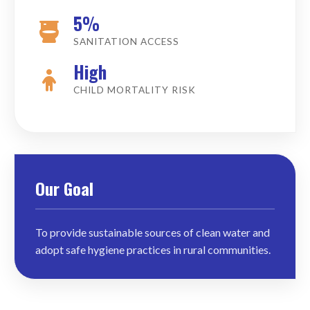
5%
SANITATION ACCESS
High
CHILD MORTALITY RISK
Our Goal
To provide sustainable sources of clean water and
adopt safe hygiene practices in rural communities.