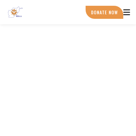
Skip
to
DONATE NOW
main
content