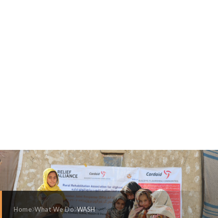
Home
What We Do
WASH