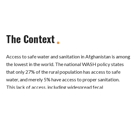
The Context
Access to safe water and sanitation in Afghanistan is among
the lowest in the world. The national WASH policy states
that only 27% of the rural population has access to safe
water, and merely 5% have access to proper sanitation.
This lack of access, including widespread fecal
contamination of water supplies, is a major contributory
factor to diarrheal illnesses, which are a primary cause of
the very high mortality rate among infants and children
under five. The World Health Organization estimated that
sanitation budgets are highly underfunded, covering only
9% of needs.