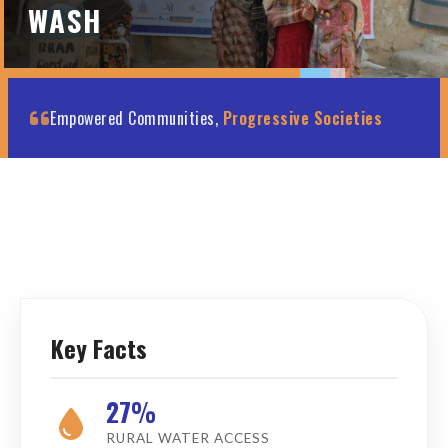
WASH
Empowered Communities,
Progressive Societies
Key Facts
27%
RURAL WATER ACCESS