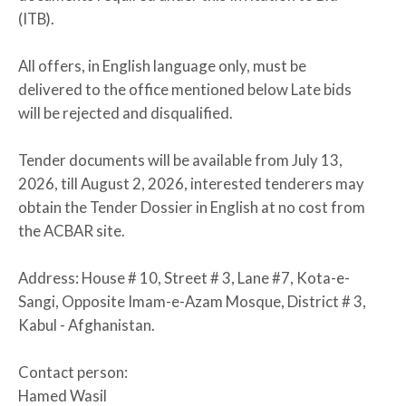
(ITB).
All offers, in English language only, must be
delivered to the office mentioned below Late bids
will be rejected and disqualified.
Tender documents will be available from July 13,
2026, till August 2, 2026, interested tenderers may
obtain the Tender Dossier in English at no cost from
the ACBAR site.
Address: House # 10, Street # 3, Lane #7, Kota-e-
Sangi, Opposite Imam-e-Azam Mosque, District # 3,
Kabul - Afghanistan.
Contact person:
Hamed Wasil