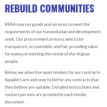
REBUILD COMMUNITIES
RRAA sources goods and services to meet the
requirements of our humanitarian and development
work. Our procurement process aims to be
transparent, accountable, and fair, providing value
for money in meeting the needs of the Afghan
people.
Below, we advertise open tenders for our contracts.
Suppliers are welcome to bid for any contracts that
they believe are suitable. Detailed instructions and
contact persons are provided in each tender
document.