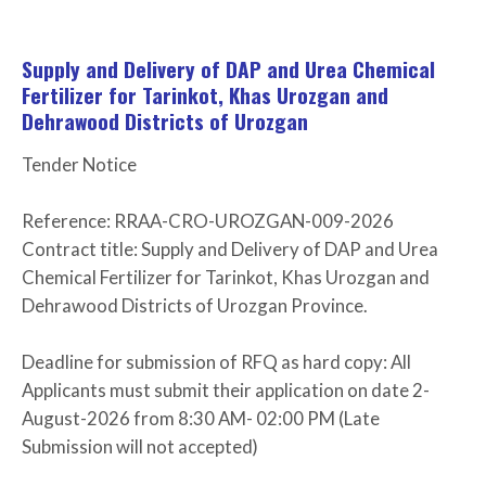
Supply and Delivery of DAP and Urea Chemical
Fertilizer for Tarinkot, Khas Urozgan and
Dehrawood Districts of Urozgan
Tender Notice
Reference: RRAA-CRO-UROZGAN-009-2026
Contract title: Supply and Delivery of DAP and Urea
Chemical Fertilizer for Tarinkot, Khas Urozgan and
Dehrawood Districts of Urozgan Province.
Deadline for submission of RFQ as hard copy: All
Applicants must submit their application on date 2-
August-2026 from 8:30 AM- 02:00 PM (Late
Submission will not accepted)