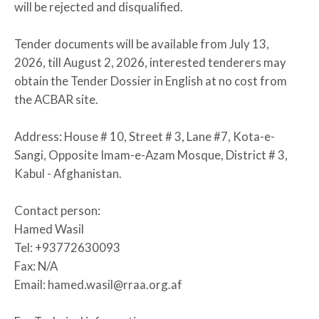
will be rejected and disqualified.
Tender documents will be available from July 13,
2026, till August 2, 2026, interested tenderers may
obtain the Tender Dossier in English at no cost from
the ACBAR site.
Address: House # 10, Street # 3, Lane #7, Kota-e-
Sangi, Opposite Imam-e-Azam Mosque, District # 3,
Kabul - Afghanistan.
Contact person:
Hamed Wasil
Tel: +93772630093
Fax: N/A
Email: hamed.wasil@rraa.org.af