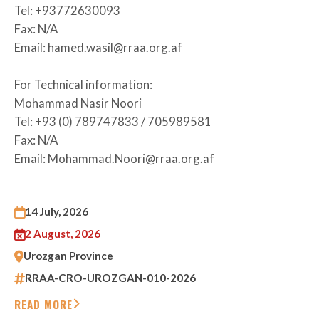
Tel: +93772630093
Fax: N/A
Email: hamed.wasil@rraa.org.af
For Technical information:
Mohammad Nasir Noori
Tel: +93 (0) 789747833 / 705989581
Fax: N/A
Email: Mohammad.Noori@rraa.org.af
14 July, 2026
2 August, 2026
Urozgan Province
RRAA-CRO-UROZGAN-010-2026
READ MORE