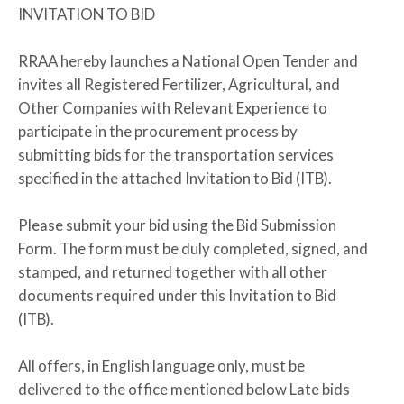
INVITATION TO BID
RRAA hereby launches a National Open Tender and
invites all Registered Fertilizer, Agricultural, and
Other Companies with Relevant Experience to
participate in the procurement process by
submitting bids for the transportation services
specified in the attached Invitation to Bid (ITB).
Please submit your bid using the Bid Submission
Form. The form must be duly completed, signed, and
stamped, and returned together with all other
documents required under this Invitation to Bid
(ITB).
All offers, in English language only, must be
delivered to the office mentioned below Late bids