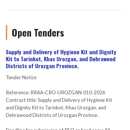
Open Tenders
Supply and Delivery of Hygiene Kit and Dignity
Kit to Tarinkot, Khas Urozgan, and Dehrawood
Districts of Urozgan Province.
Tender Notice
Reference: RRAA-CRO-UROZGAN-010-2026
Contract title: Supply and Delivery of Hygiene Kit
and Dignity Kit to Tarinkot, Khas Urozgan, and
Dehrawood Districts of Urozgan Province.