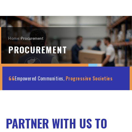
Home
Procurement
PROCUREMENT
Empowered Communities,
Progressive Societies
PARTNER WITH US TO