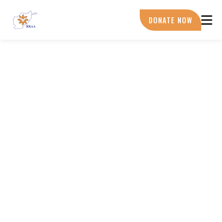
Skip
to
DONATE NOW
main
content