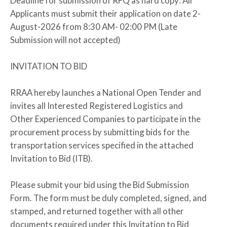
Deadline for submission of RFQ as hard copy: All
Applicants must submit their application on date 2-
August-2026 from 8:30 AM- 02:00 PM (Late
Submission will not accepted)
INVITATION TO BID
RRAA hereby launches a National Open Tender and
invites all Interested Registered Logistics and
Other Experienced Companies to participate in the
procurement process by submitting bids for the
transportation services specified in the attached
Invitation to Bid (ITB).
Please submit your bid using the Bid Submission
Form. The form must be duly completed, signed, and
stamped, and returned together with all other
documents required under this Invitation to Bid