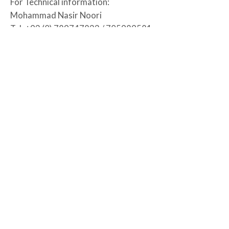
For Technical information:
Mohammad Nasir Noori
Tel: +93 (0) 789747833 / 705989581
Fax: N/A
Email: Mohammad.Noori@rraa.org.af
14 July, 2026
2 August, 2026
Urozgan Province
RRAA-CRO-UROZGAN-009-2026
READ MORE
Supply and Delivery of Certified wheat seed for
Tarinkot, Khas Urozgan, and Dehrawood Districts
of Urozgan Province.