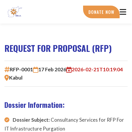
Skip
to
DONATE NOW
main
content
REQUEST FOR PROPOSAL (RFP)
RFP-0001
17 Feb 2026
2026-02-21T10:19:04
Kabul
Dossier Information:
Dossier Subject:
Consultancy Services for RFP For
IT Infrastructure Purgation