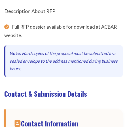
Description About RFP
Full RFP dossier available for download at ACBAR
website.
Note:
Hard copies of the proposal must be submitted in a
sealed envelope to the address mentioned during business
hours.
Contact & Submission Details
Contact Information