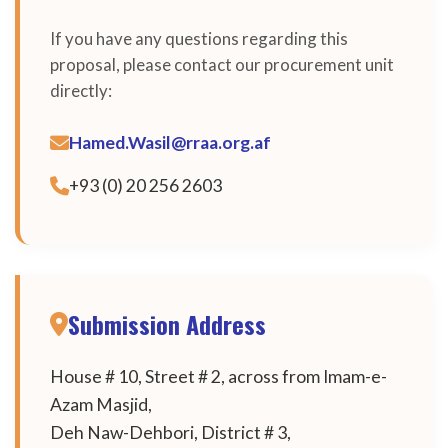
If you have any questions regarding this
proposal, please contact our procurement unit
directly:
Hamed.Wasil@rraa.org.af
+93 (0) 20 256 2603
Submission Address
House # 10, Street # 2, across from Imam-e-
Azam Masjid,
Deh Naw-Dehbori, District # 3,