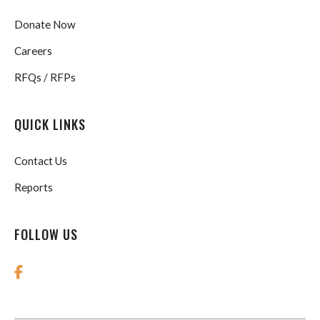
Donate Now
Careers
RFQs / RFPs
QUICK LINKS
Contact Us
Reports
FOLLOW US