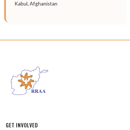
Kabul, Afghanistan
GET INVOLVED