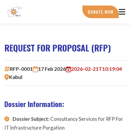
Skip
to
DONATE NOW
main
content
REQUEST FOR PROPOSAL (RFP)
RFP-0001
17 Feb 2026
2026-02-21T10:19:04
Kabul
Dossier Information:
Dossier Subject:
Consultancy Services for RFP For
IT Infrastructure Purgation