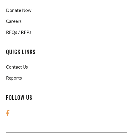
Donate Now
Careers
RFQs / RFPs
QUICK LINKS
Contact Us
Reports
FOLLOW US