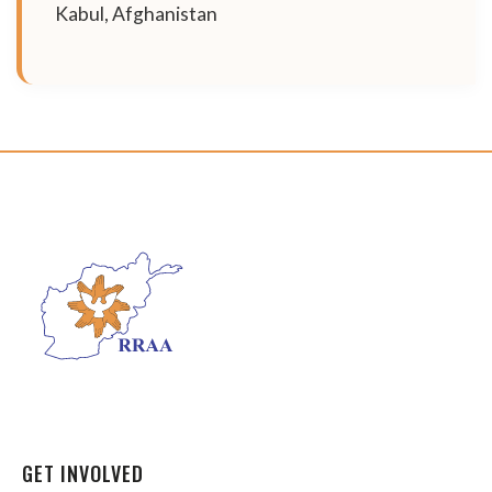
Kabul, Afghanistan
GET INVOLVED