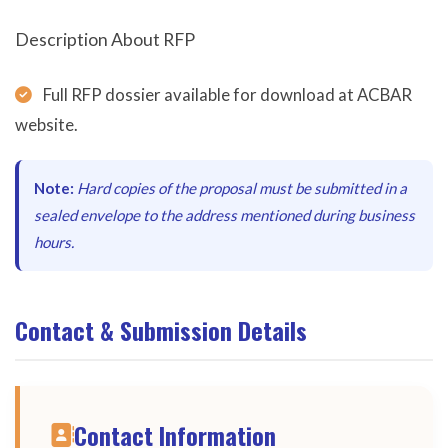
Description About RFP
Full RFP dossier available for download at ACBAR
website.
Note:
Hard copies of the proposal must be submitted in a
sealed envelope to the address mentioned during business
hours.
Contact & Submission Details
Contact Information