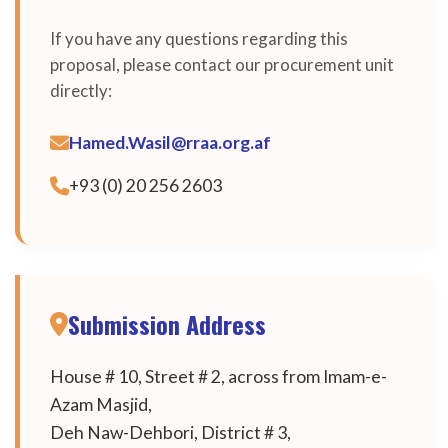
If you have any questions regarding this
proposal, please contact our procurement unit
directly:
Hamed.Wasil@rraa.org.af
+93 (0) 20 256 2603
Submission Address
House # 10, Street # 2, across from Imam-e-
Azam Masjid,
Deh Naw-Dehbori, District # 3,