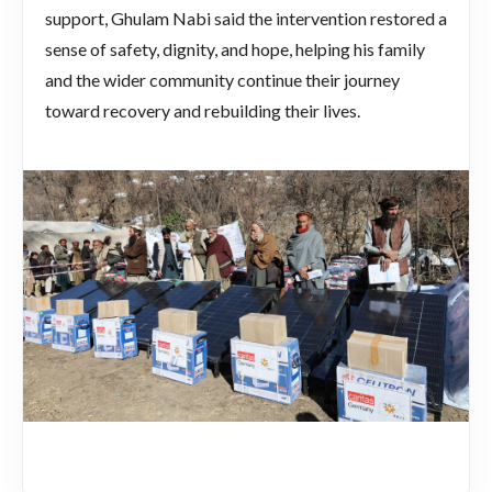
support, Ghulam Nabi said the intervention restored a
sense of safety, dignity, and hope, helping his family
and the wider community continue their journey
toward recovery and rebuilding their lives.