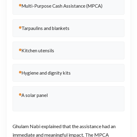
Multi-Purpose Cash Assistance (MPCA)
Tarpaulins and blankets
Kitchen utensils
Hygiene and dignity kits
A solar panel
Ghulam Nabi explained that the assistance had an
immediate and meaningful impact. The MPCA