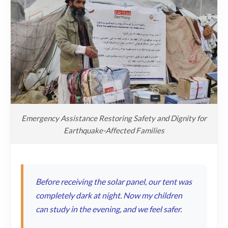
Emergency Assistance Restoring Safety and Dignity for
Earthquake-Affected Families
Before receiving the solar panel, our tent was
completely dark at night. Now my children
can study in the evening, and we feel safer.