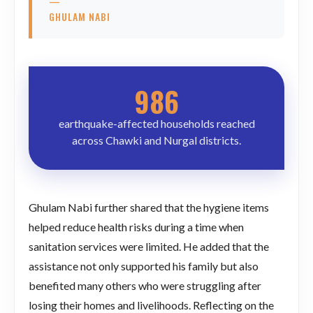
—
GHULAM NABI
986
earthquake-affected households reached
across Chawki and Nurgal districts.
Ghulam Nabi further shared that the hygiene items
helped reduce health risks during a time when
sanitation services were limited. He added that the
assistance not only supported his family but also
benefited many others who were struggling after
losing their homes and livelihoods. Reflecting on the