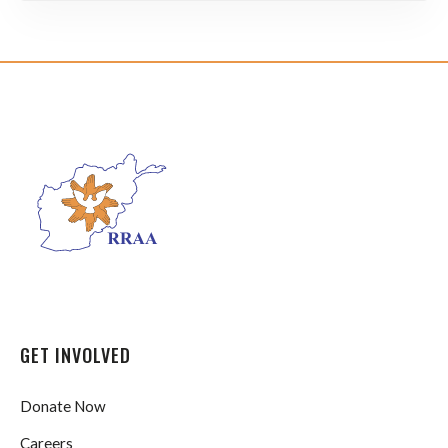
GET INVOLVED
Donate Now
Careers