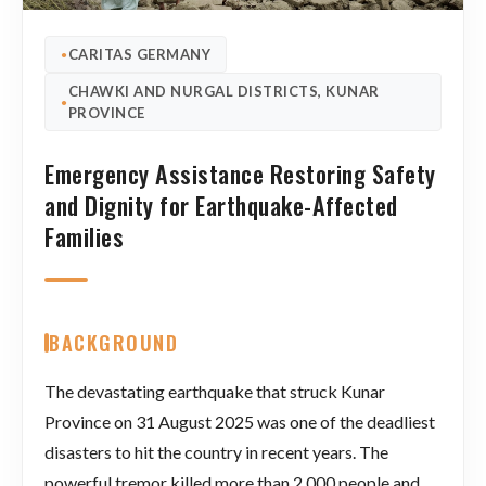
CARITAS GERMANY
●
CHAWKI AND NURGAL DISTRICTS, KUNAR
●
PROVINCE
Emergency Assistance Restoring Safety
and Dignity for Earthquake-Affected
Families
BACKGROUND
The devastating earthquake that struck Kunar
Province on 31 August 2025 was one of the deadliest
disasters to hit the country in recent years. The
powerful tremor killed more than 2,000 people and