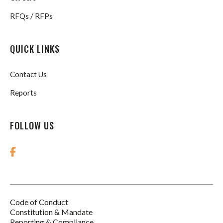
RFQs / RFPs
QUICK LINKS
Contact Us
Reports
FOLLOW US
Code of Conduct
Footer
Constitution & Mandate
Reporting & Compliance