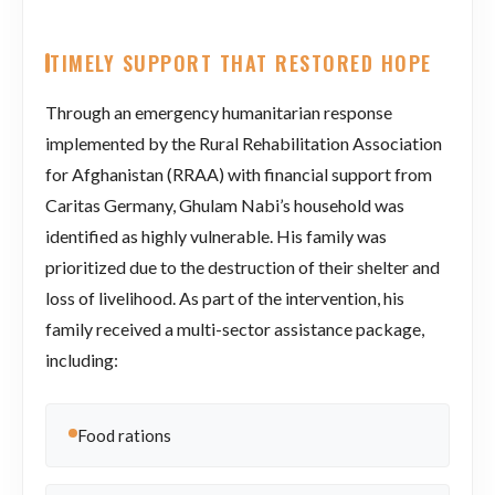
TIMELY SUPPORT THAT RESTORED HOPE
Through an emergency humanitarian response
implemented by the Rural Rehabilitation Association
for Afghanistan (RRAA) with financial support from
Caritas Germany, Ghulam Nabi’s household was
identified as highly vulnerable. His family was
prioritized due to the destruction of their shelter and
loss of livelihood. As part of the intervention, his
family received a multi-sector assistance package,
including:
Food rations