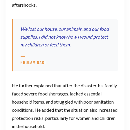
aftershocks.
We lost our house, our animals, and our food
supplies. I did not know how I would protect
my children or feed them.
—
GHULAM NABI
He further explained that after the disaster, his family
faced severe food shortages, lacked essential
household items, and struggled with poor sanitation
conditions. He added that the situation also increased
protection risks, particularly for women and children
in the household.