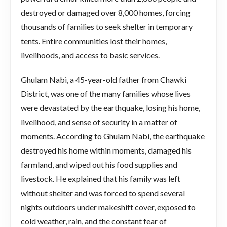
destroyed or damaged over 8,000 homes, forcing
thousands of families to seek shelter in temporary
tents. Entire communities lost their homes,
livelihoods, and access to basic services.
Ghulam Nabi, a 45-year-old father from Chawki
District, was one of the many families whose lives
were devastated by the earthquake, losing his home,
livelihood, and sense of security in a matter of
moments. According to Ghulam Nabi, the earthquake
destroyed his home within moments, damaged his
farmland, and wiped out his food supplies and
livestock. He explained that his family was left
without shelter and was forced to spend several
nights outdoors under makeshift cover, exposed to
cold weather, rain, and the constant fear of