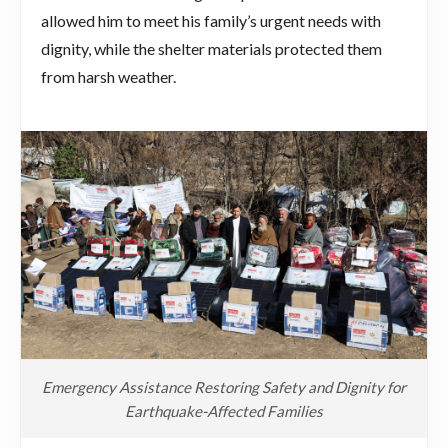
allowed him to meet his family’s urgent needs with
dignity, while the shelter materials protected them
from harsh weather.
Emergency Assistance Restoring Safety and Dignity for
Earthquake-Affected Families