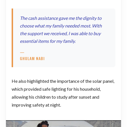
The cash assistance gave me the dignity to
choose what my family needed most. With
the support we received, I was able to buy
essential items for my family.
—
GHULAM NABI
He also highlighted the importance of the solar panel,
which provided safe lighting for his household,
allowing his children to study after sunset and
improving safety at night.