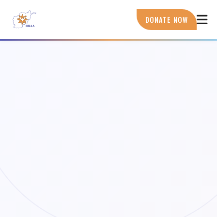
Skip
to
DONATE NOW
main
content