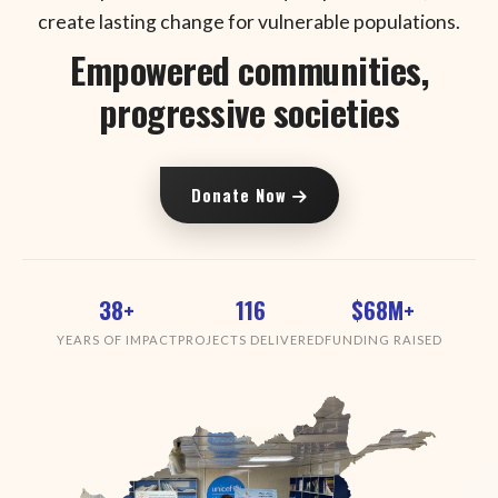
create lasting change for vulnerable populations.
Empowered communities,
progressive societies
Donate Now
38+
116
$68M+
YEARS OF IMPACT
PROJECTS DELIVERED
FUNDING RAISED