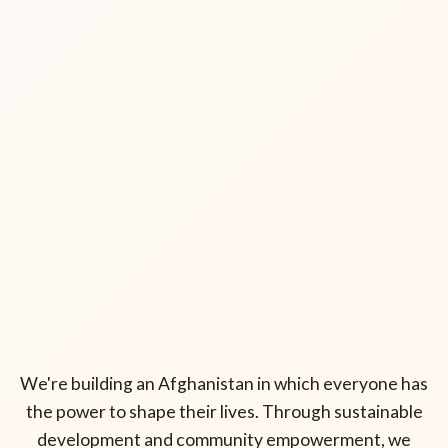
We're building an Afghanistan in which everyone has
the power to shape their lives. Through sustainable
development and community empowerment, we